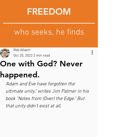
FREEDOM
who seeks, he finds
Rob Allaert
Oct 25, 2022
2 min read
One with God? Never
happened.
'Adam and Eve have forgotten the 
ultimate unity," writes Jim Palmer in his 
book "Notes from (Over) the Edge." But 
that unity didn't exist at all.