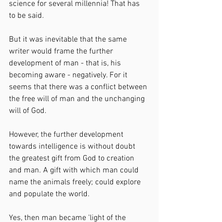
science for several millennia! That has 
to be said.
But it was inevitable that the same 
writer would frame the further 
development of man - that is, his 
becoming aware - negatively. For it 
seems that there was a conflict between 
the free will of man and the unchanging 
will of God.
However, the further development 
towards intelligence is without doubt 
the greatest gift from God to creation 
and man. A gift with which man could 
name the animals freely; could explore 
and populate the world.
Yes, then man became 'light of the 