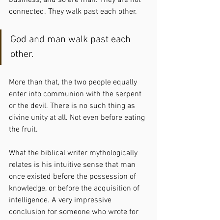
business, and so are man. They are not 
connected. They walk past each other.
God and man walk past each 
other.
More than that, the two people equally 
enter into communion with the serpent 
or the devil. There is no such thing as 
divine unity at all. Not even before eating 
the fruit.
What the biblical writer mythologically 
relates is his intuitive sense that man 
once existed before the possession of 
knowledge, or before the acquisition of 
intelligence. A very impressive 
conclusion for someone who wrote for 