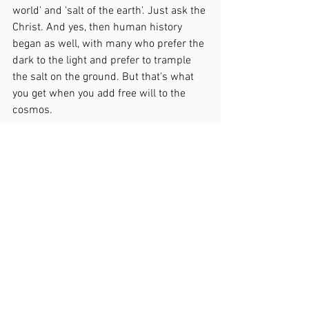
world' and 'salt of the earth'. Just ask the 
Christ. And yes, then human history 
began as well, with many who prefer the 
dark to the light and prefer to trample 
the salt on the ground. But that's what 
you get when you add free will to the 
cosmos.
That's what you get when you 
add free will to the cosmos.
See All
Recent Posts