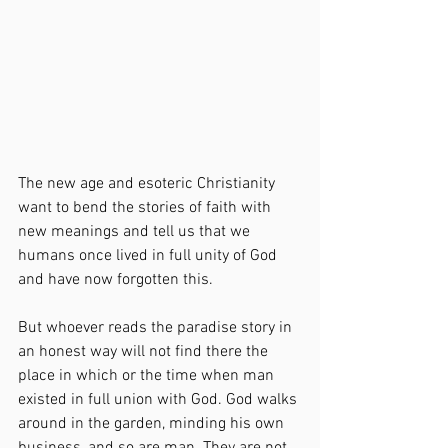
The new age and esoteric Christianity 
want to bend the stories of faith with 
new meanings and tell us that we 
humans once lived in full unity of God 
and have now forgotten this.
But whoever reads the paradise story in 
an honest way will not find there the 
place in which or the time when man 
existed in full union with God. God walks 
around in the garden, minding his own 